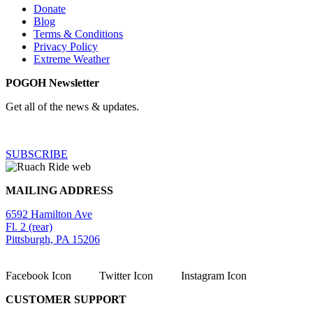
Donate
Blog
Terms & Conditions
Privacy Policy
Extreme Weather
POGOH Newsletter
Get all of the news & updates.
SUBSCRIBE
MAILING ADDRESS
6592 Hamilton Ave
Fl. 2 (rear)
Pittsburgh, PA 15206
Facebook Icon
Twitter Icon
Instagram Icon
CUSTOMER SUPPORT