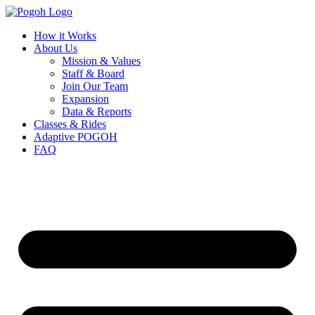
How it Works
About Us
Mission & Values
Staff & Board
Join Our Team
Expansion
Data & Reports
Classes & Rides
Adaptive POGOH
FAQ