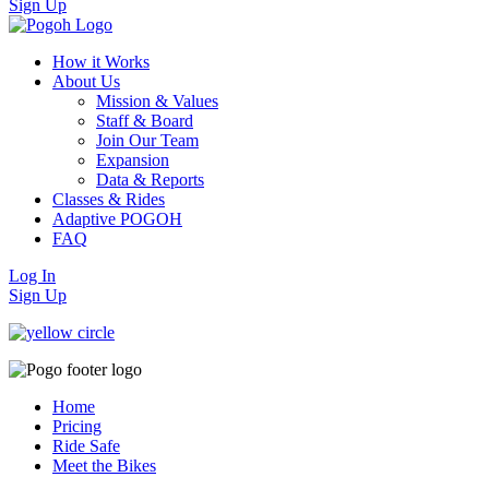
Sign Up
How it Works
About Us
Mission & Values
Staff & Board
Join Our Team
Expansion
Data & Reports
Classes & Rides
Adaptive POGOH
FAQ
Log In
Sign Up
Home
Pricing
Ride Safe
Meet the Bikes