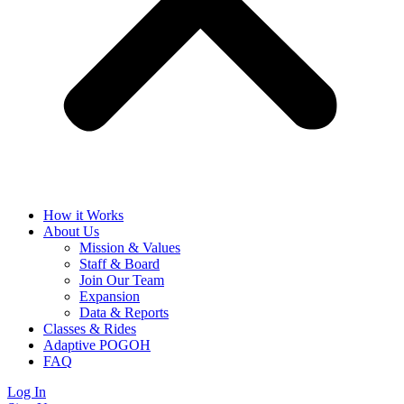
How it Works
About Us
Mission & Values
Staff & Board
Join Our Team
Expansion
Data & Reports
Classes & Rides
Adaptive POGOH
FAQ
Log In