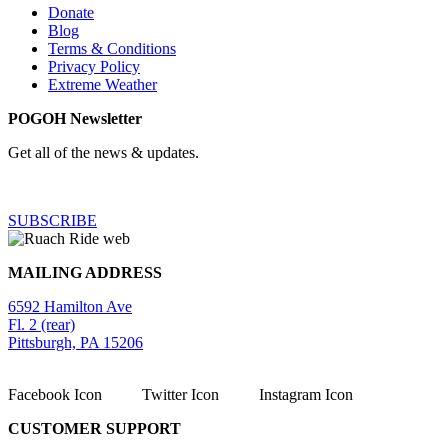
Donate
Blog
Terms & Conditions
Privacy Policy
Extreme Weather
POGOH Newsletter
Get all of the news & updates.
SUBSCRIBE
MAILING ADDRESS
6592 Hamilton Ave
Fl. 2 (rear)
Pittsburgh, PA 15206
Facebook Icon
Twitter Icon
Instagram Icon
CUSTOMER SUPPORT