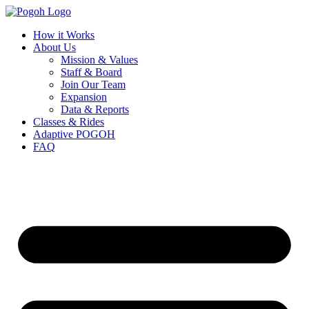
How it Works
About Us
Mission & Values
Staff & Board
Join Our Team
Expansion
Data & Reports
Classes & Rides
Adaptive POGOH
FAQ