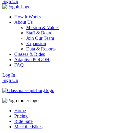
Sign Up
How it Works
About Us
Mission & Values
Staff & Board
Join Our Team
Expansion
Data & Reports
Classes & Rides
Adaptive POGOH
FAQ
Log In
Sign Up
Home
Pricing
Ride Safe
Meet the Bikes