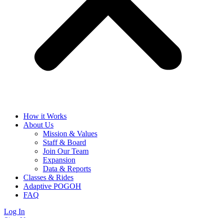
How it Works
About Us
Mission & Values
Staff & Board
Join Our Team
Expansion
Data & Reports
Classes & Rides
Adaptive POGOH
FAQ
Log In