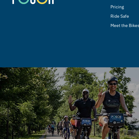
Pricing
Ride Safe
Meet the Bike