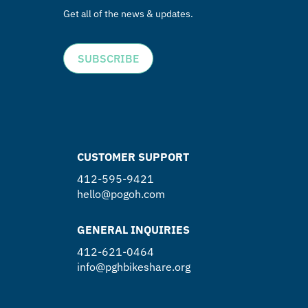
Get all of the news & updates.
SUBSCRIBE
CUSTOMER SUPPORT
412-595-9421
hello@pogoh.com
GENERAL INQUIRIES
412-621-0464
info@pghbikeshare.org