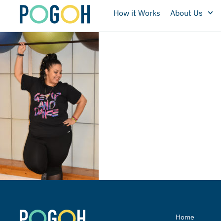
How it Works
About Us
Home