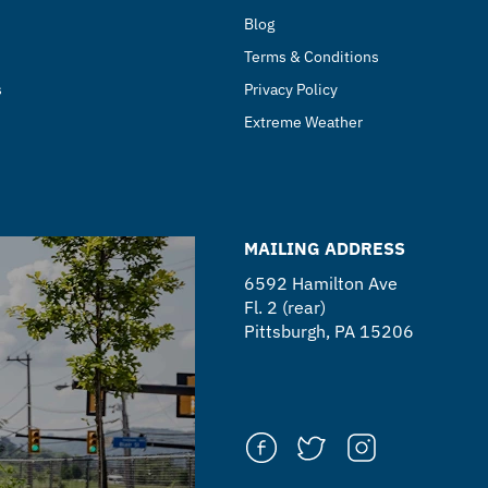
Blog
Terms & Conditions
s
Privacy Policy
Extreme Weather
MAILING ADDRESS
6592 Hamilton Ave
Fl. 2 (rear)
Pittsburgh, PA 15206