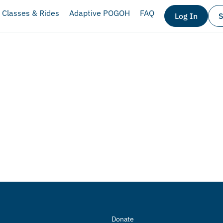
Classes & Rides
Adaptive POGOH
FAQ
Log In
S
Donate