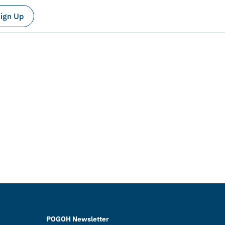
ign Up
POGOH Newsletter