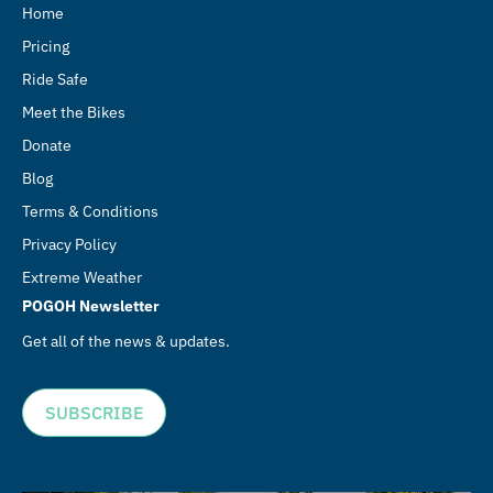
Home
Pricing
Ride Safe
Meet the Bikes
Donate
Blog
Terms & Conditions
Privacy Policy
Extreme Weather
POGOH Newsletter
Get all of the news & updates.
SUBSCRIBE