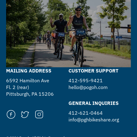
MAILING ADDRESS
CUSTOMER SUPPORT
6592 Hamilton Ave
412-595-9421
Fl. 2 (rear)
hello@pogoh.com
Pittsburgh, PA 15206
GENERAL INQUIRIES
412-621-0464
info@pghbikeshare.org