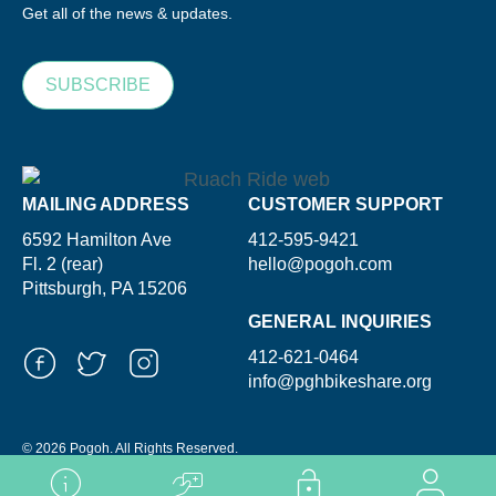
Get all of the news & updates.
SUBSCRIBE
MAILING ADDRESS
CUSTOMER SUPPORT
6592 Hamilton Ave
412-595-9421
Fl. 2 (rear)
hello@pogoh.com
Pittsburgh, PA 15206
GENERAL INQUIRIES
412-621-0464
info@pghbikeshare.org
© 2026 Pogoh. All Rights Reserved.
Powered By ShooGa