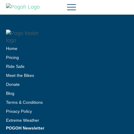
Home
Pricing
Ride Safe
Meet the Bikes
Donate
Blog
Terms & Conditions
Privacy Policy
Extreme Weather
POGOH Newsletter