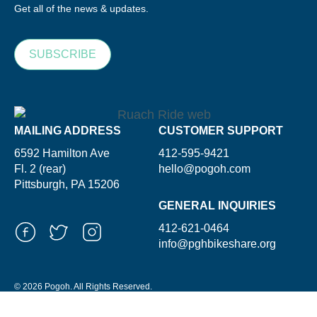
Get all of the news & updates.
SUBSCRIBE
MAILING ADDRESS
CUSTOMER SUPPORT
6592 Hamilton Ave
412-595-9421
Fl. 2 (rear)
hello@pogoh.com
Pittsburgh, PA 15206
GENERAL INQUIRIES
412-621-0464
info@pghbikeshare.org
© 2026 Pogoh. All Rights Reserved.
Powered By ShooGa