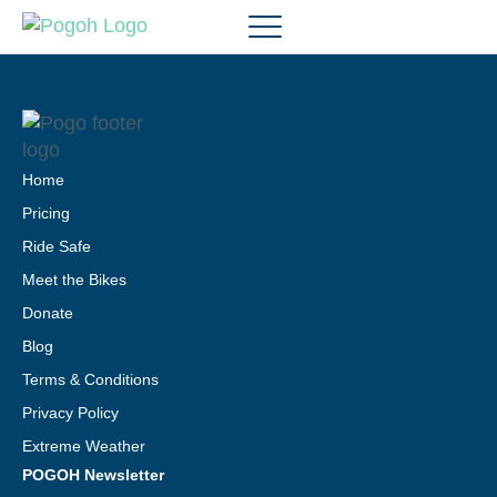
Home
Pricing
Ride Safe
Meet the Bikes
Donate
Blog
Terms & Conditions
Privacy Policy
Extreme Weather
POGOH Newsletter