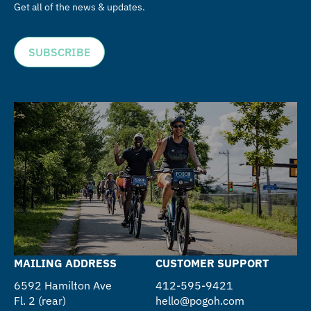
Get all of the news & updates.
SUBSCRIBE
MAILING ADDRESS
CUSTOMER SUPPORT
6592 Hamilton Ave
412-595-9421
Fl. 2 (rear)
hello@pogoh.com