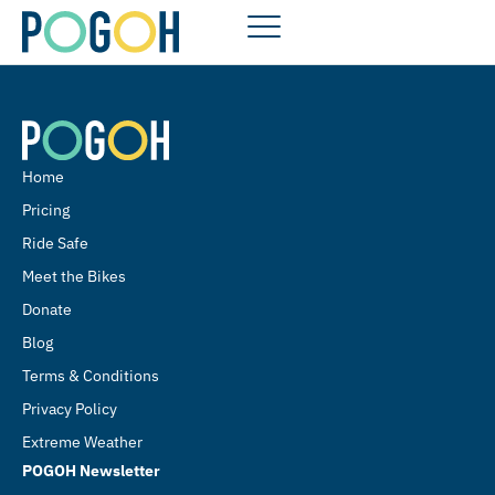
Home
Pricing
Ride Safe
Meet the Bikes
Donate
Blog
Terms & Conditions
Privacy Policy
Extreme Weather
POGOH Newsletter