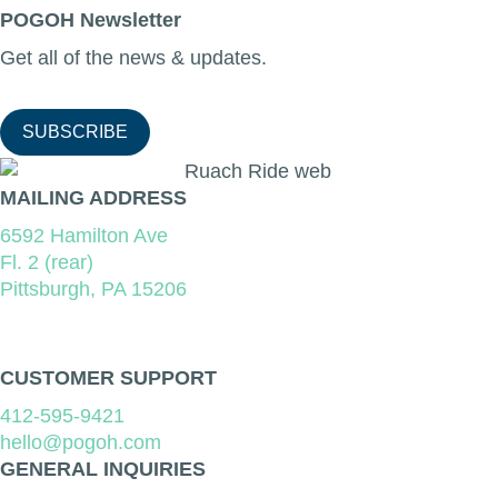
POGOH Newsletter
Get all of the news & updates.
SUBSCRIBE
MAILING ADDRESS
6592 Hamilton Ave
Fl. 2 (rear)
Pittsburgh, PA 15206
CUSTOMER SUPPORT
412-595-9421
hello@pogoh.com
GENERAL INQUIRIES