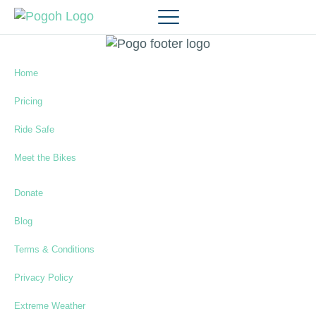
Home
Pricing
Ride Safe
Meet the Bikes
Donate
Blog
Terms & Conditions
Privacy Policy
Extreme Weather