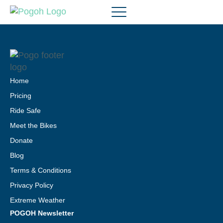
Home
Pricing
Ride Safe
Meet the Bikes
Donate
Blog
Terms & Conditions
Privacy Policy
Extreme Weather
POGOH Newsletter