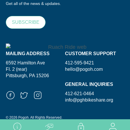
Get all of the news & updates.
SUBSCRIBE
MAILING ADDRESS
CUSTOMER SUPPORT
6592 Hamilton Ave
412-595-9421
Fl. 2 (rear)
hello@pogoh.com
Pittsburgh, PA 15206
GENERAL INQUIRIES
412-621-0464
info@pghbikeshare.org
© 2026 Pogoh. All Rights Reserved.
Powered By ShooGa