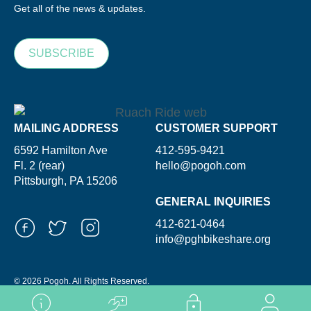
Get all of the news & updates.
SUBSCRIBE
MAILING ADDRESS
CUSTOMER SUPPORT
6592 Hamilton Ave
412-595-9421
Fl. 2 (rear)
hello@pogoh.com
Pittsburgh, PA 15206
GENERAL INQUIRIES
412-621-0464
info@pghbikeshare.org
© 2026 Pogoh. All Rights Reserved.
Powered By ShooGa