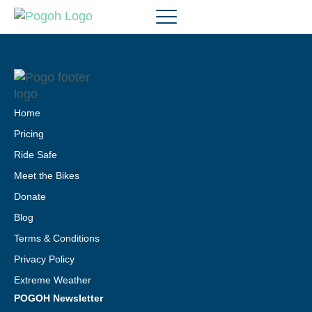
Home
Pricing
Ride Safe
Meet the Bikes
Donate
Blog
Terms & Conditions
Privacy Policy
Extreme Weather
POGOH Newsletter