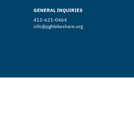
GENERAL INQUIRIES
412-621-0464
info@pghbikeshare.org