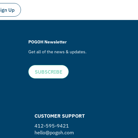
ign Up
POGOH Newsletter
Get all of the news & updates.
SUBSCRIBE
CUSTOMER SUPPORT
412-595-9421
hello@pogoh.com