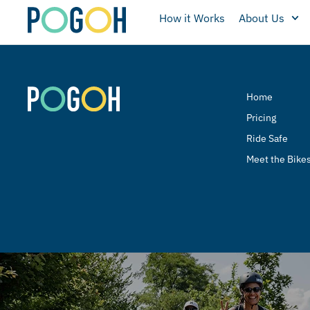
How it Works
About Us
Home
Pricing
Ride Safe
Meet the Bike