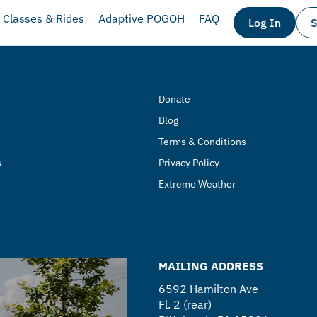
Classes & Rides
Adaptive POGOH
FAQ
Log In
S
Donate
Blog
Terms & Conditions
s
Privacy Policy
Extreme Weather
MAILING ADDRESS
6592 Hamilton Ave
Fl. 2 (rear)