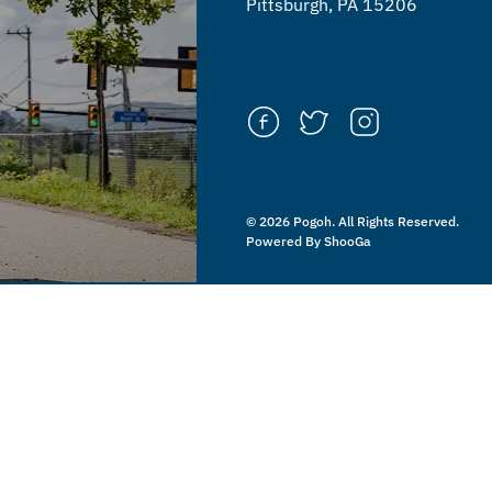
Pittsburgh, PA 15206
© 2026 Pogoh. All Rights Reserved.
Powered By ShooGa