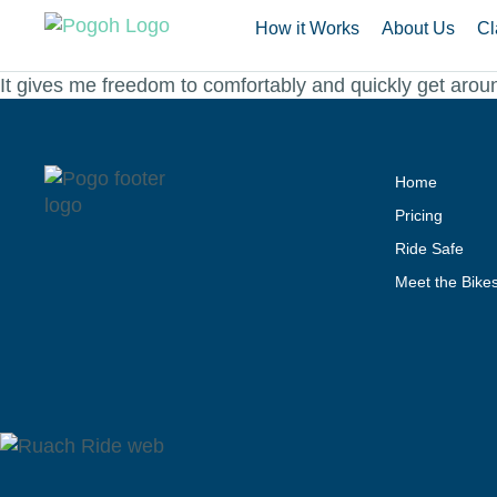
How it Works
About Us
Cl
It gives me freedom to comfortably and quickly get aroun
Home
Pricing
Ride Safe
Meet the Bike