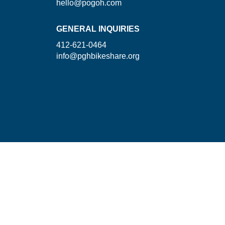
hello@pogoh.com
GENERAL INQUIRIES
412-621-0464
info@pghbikeshare.org