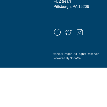
Fl. 2 (rear)
Pittsburgh, PA 15206
© 2026 Pogoh. All Rights Reserved.
Powered By ShooGa