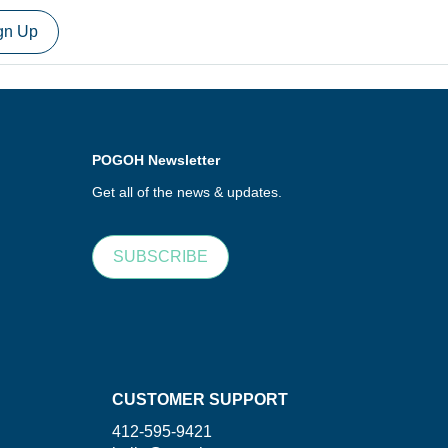
gn Up
POGOH Newsletter
Get all of the news & updates.
SUBSCRIBE
CUSTOMER SUPPORT
412-595-9421