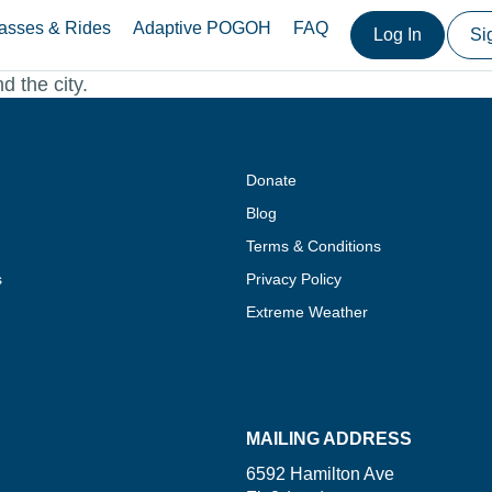
asses & Rides
Adaptive POGOH
FAQ
Log In
Si
d the city.
Donate
Blog
Terms & Conditions
s
Privacy Policy
Extreme Weather
MAILING ADDRESS
6592 Hamilton Ave