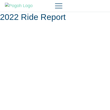
2022 Ride Report