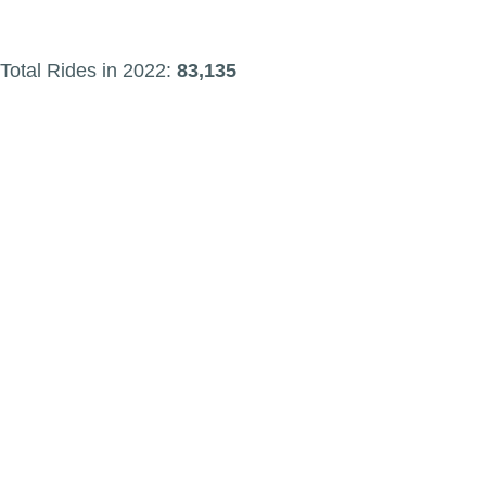
Total Rides in 2022:
83,135