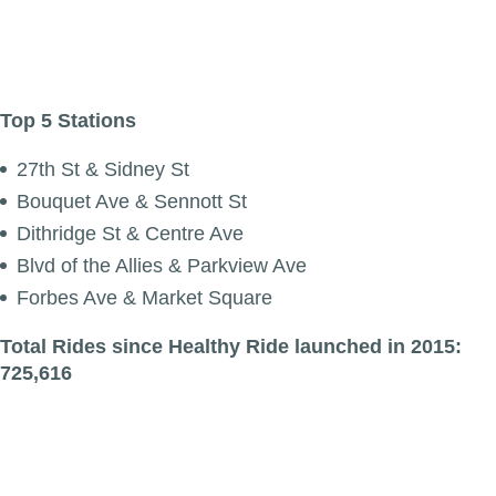
Top 5 Stations
27th St & Sidney St
Bouquet Ave & Sennott St
Dithridge St & Centre Ave
Blvd of the Allies & Parkview Ave
Forbes Ave & Market Square
Total Rides since Healthy Ride launched in 2015:
725,616