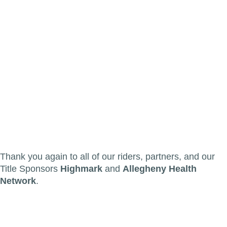
Thank you again to all of our riders, partners, and our
Title Sponsors
Highmark
and
Allegheny Health
Network
.