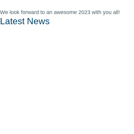
We look forward to an awesome 2023 with you all!
Latest News