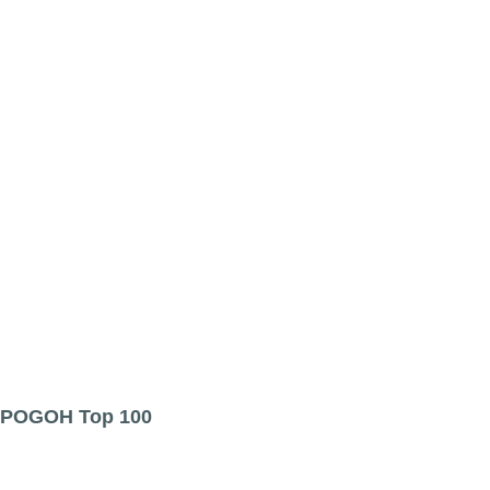
POGOH Top 100