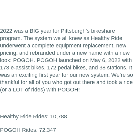
2022 was a BIG year for Pittsburgh’s bikeshare
program. The system we all knew as Healthy Ride
underwent a complete equipment replacement, new
pricing, and rebranded under a new name with a new
look: POGOH. POGOH launched on May 6, 2022 with
173 e-assist bikes, 172 pedal bikes, and 38 stations. It
was an exciting first year for our new system. We’re so
thankful for all of you who got out there and took a ride
(or a LOT of rides) with POGOH!
Healthy Ride Rides: 10,788
POGOH Rides: 72,347