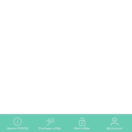
Read More
How to POGOH
Purchase a Plan
Rent A Bike
My Account