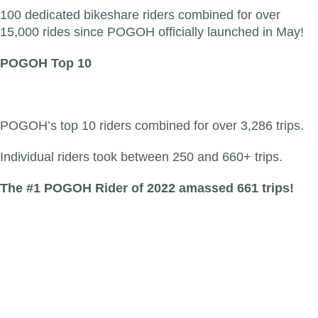
100 dedicated bikeshare riders combined for over
15,000 rides since POGOH officially launched in May!
POGOH Top 10
POGOH’s top 10 riders combined for over 3,286 trips.
Individual riders took between 250 and 660+ trips.
The #1 POGOH Rider of 2022 amassed 661 trips!