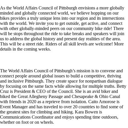
As the World Affairs Council of Pittsburgh envisions a more globally
minded and globally connected world, we believe hopping on our
bikes provides a truly unique lens into our region and its intersections
with the world. We invite you to get outside, get active, and connect
with other globally-minded peers on our community bike ride! There
will be stops throughout the ride to take breaks and speakers will join
us to address the global history and present day realities of the area.
This will be a street ride. Riders of all skill levels are welcome! More
details in the coming weeks.
The World Affairs Council of Pittsburgh’s mission is to convene and
connect people around global issues to build a competitive, thriving
and inclusive Pittsburgh. They create space for nonpartisan dialogue
by focusing on the same facts while allowing for multiple truths. Betty
Cruz is President & CEO of the Council. She is an avid biker and
biked the Great Allegheny Passage and Chesapeake & Ohio Canal
with friends in 2020 as a reprieve from isolation. Caito Amorose is
Event Manager and has traveled to over 20 countries to find some of
the greatest sites for climbing and hiking. Kara Bowen is
Communications Coordinator and enjoys spending time outdoors,
whether on foot or on wheels.