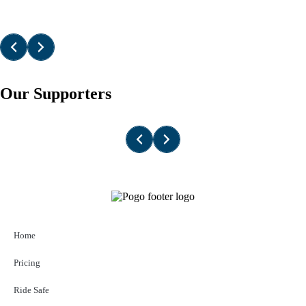
Our Supporters
Home
Pricing
Ride Safe