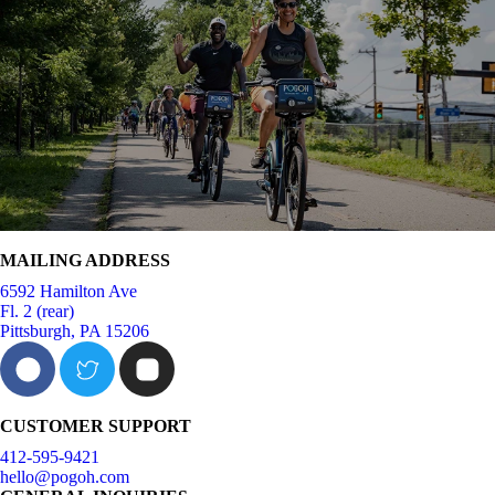
MAILING ADDRESS
6592 Hamilton Ave
Fl. 2 (rear)
Pittsburgh, PA 15206
CUSTOMER SUPPORT
412-595-9421
hello@pogoh.com