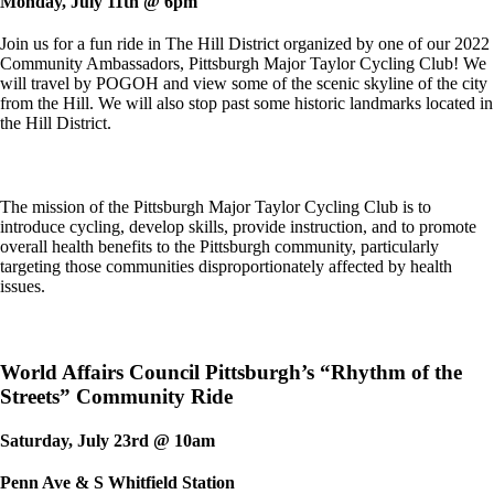
Monday, July 11th @ 6pm
Join us for a fun ride in The Hill District organized by one of our 2022
Community Ambassadors, Pittsburgh Major Taylor Cycling Club! We
will travel by POGOH and view some of the scenic skyline of the city
from the Hill. We will also stop past some historic landmarks located in
the Hill District.
The mission of the Pittsburgh Major Taylor Cycling Club is to
introduce cycling, develop skills,
provide instruction, and to promote
overall health benefits to the Pittsburgh community, particularly
targeting those communities disproportionately affected by health
issues.
World Affairs Council Pittsburgh’s “Rhythm of the
Streets” Community Ride
Saturday, July 23rd @ 10am
Penn Ave & S Whitfield Station