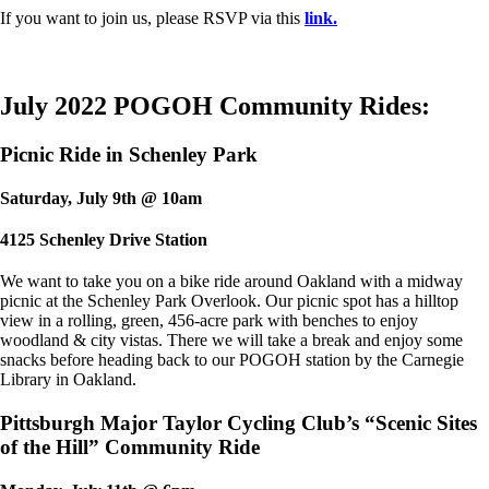
If you want to join us, please RSVP via this
link.
July 2022 POGOH Community Rides:
Picnic Ride in Schenley Park
Saturday, July 9th @ 10am
4125 Schenley Drive Station
We want to take you on a bike ride around Oakland with a midway
picnic at the Schenley Park Overlook. Our picnic spot has a hilltop
view in a rolling, green, 456-acre park with benches to enjoy
woodland & city vistas. There we will take a break and enjoy some
snacks before heading back to our POGOH station by the Carnegie
Library in Oakland.
Pittsburgh Major Taylor Cycling Club’s “Scenic Sites
of the Hill” Community Ride