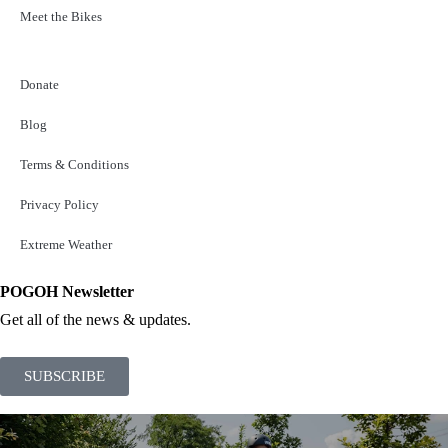
Meet the Bikes
Donate
Blog
Terms & Conditions
Privacy Policy
Extreme Weather
POGOH Newsletter
Get all of the news & updates.
SUBSCRIBE