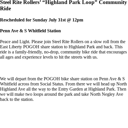
Steel Rite Rollers’ “Highland Park Loop” Community
Ride
Rescheduled for Sunday July 31st @ 12pm
Penn Ave & S Whitfield Station
Peace and Light. Please join Steel Rite Rollers on a slow roll from the
East Liberty POGOH share station to Highland Park and back. This
ride is a family-friendly, no-drop, community bike ride that encourages
all ages and experience levels to hit the streets with us.
We will depart from the POGOH bike share station on Penn Ave & S
Whitfield across from Social Status. From there we will head up North
Highland Ave all the way to the Entry Garden at Highland Park. Then
we will make two loops around the park and take North Negley Ave
back to the station.