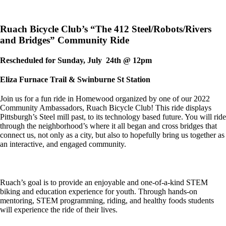
Ruach Bicycle Club’s “The 412 Steel/Robots/Rivers
and Bridges” Community Ride
Rescheduled for Sunday, July 24th @ 12pm
Eliza Furnace Trail & Swinburne St Station
Join us for a fun ride in Homewood organized by one of our 2022
Community Ambassadors, Ruach Bicycle Club! This ride displays
Pittsburgh’s Steel mill past, to its technology based future. You will ride
through the neighborhood’s where it all began and cross bridges that
connect us, not only as a city, but also to hopefully bring us together as
an interactive, and engaged community.
Ruach’s goal is to provide an enjoyable and one-of-a-kind STEM
biking and education experience for youth. Through hands-on
mentoring, STEM programming, riding, and healthy foods students
will experience the ride of their lives.