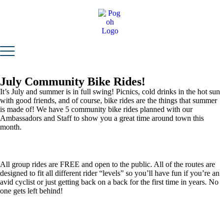
July Community Bike Rides!
It’s July and summer is in full swing! Picnics, cold drinks in the hot sun
with good friends, and of course, bike rides are the things that summer
is made of! We have 5 community bike rides planned with our
Ambassadors and Staff to show you a great time around town this
month.
All group rides are FREE and open to the public. All of the routes are
designed to fit all different rider “levels” so you’ll have fun if you’re an
avid cyclist or just getting back on a back for the first time in years. No
one gets left behind!