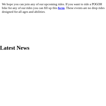
We hope you can join any of our upcoming rides. If you want to ride a POGOH
bike for any of our rides you can fill up this
form
. These events are no drop rides
designed for all ages and abilities.
Latest News
Read More
Read More
Read More