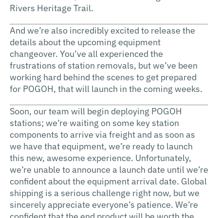
Rivers Heritage Trail.
And we’re also incredibly excited to release the
details about the upcoming equipment
changeover. You’ve all experienced the
frustrations of station removals, but we’ve been
working hard behind the scenes to get prepared
for POGOH, that will launch in the coming weeks.
Soon, our team will begin deploying POGOH
stations; we’re waiting on some key station
components to arrive via freight and as soon as
we have that equipment, we’re ready to launch
this new, awesome experience. Unfortunately,
we’re unable to announce a launch date until we’re
confident about the equipment arrival date. Global
shipping is a serious challenge right now, but we
sincerely appreciate everyone’s patience. We’re
confident that the end product will be worth the