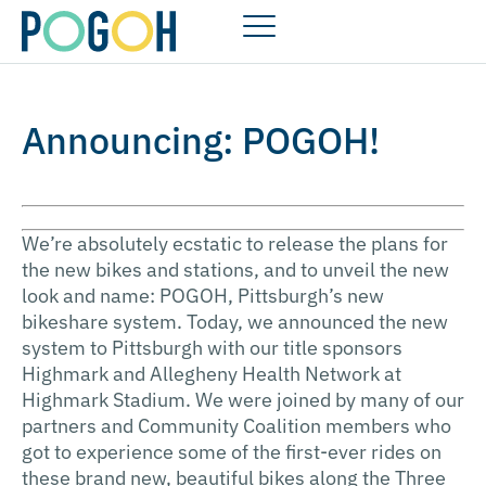
Announcing: POGOH!
We’re absolutely ecstatic to release the plans for
the new bikes and stations, and to unveil the new
look and name: POGOH, Pittsburgh’s new
bikeshare system. Today, we announced the new
system to Pittsburgh with our title sponsors
Highmark and Allegheny Health Network at
Highmark Stadium. We were joined by many of our
partners and Community Coalition members who
got to experience some of the first-ever rides on
these brand new, beautiful bikes along the Three