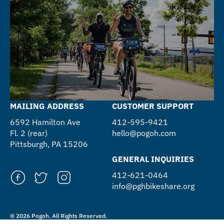
MAILING ADDRESS
CUSTOMER SUPPORT
6592 Hamilton Ave
412-595-9421
Fl. 2 (rear)
hello@pogoh.com
Pittsburgh, PA 15206
GENERAL INQUIRIES
412-621-0464
info@pghbikeshare.org
© 2026 Pogoh. All Rights Reserved.