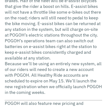
brakes. Half of the fleet will be e-assist bicycles
that give the rider a boost on hills. E-assist bikes
will not have a throttle like some e-bikes out there
on the road; riders will still need to pedal to keep
the bike moving. E-assist bikes can be returned at
any station in the system, but will charge on-site
at POGOH’s electric stations throughout the city.
POGOH’s operations team can also switch out
batteries on e-assist bikes right at the station to
keep e-assist bikes consistently charged and
available at any station.
Because we’ll be using an entirely new system, all
of our riders will need to create a new account
with POGOH. All Healthy Ride accounts are
scheduled to expire on May 15. We’ll launch the
new registration when we officially launch POGOH
in the coming weeks.
POGOH will also feature new pricing and