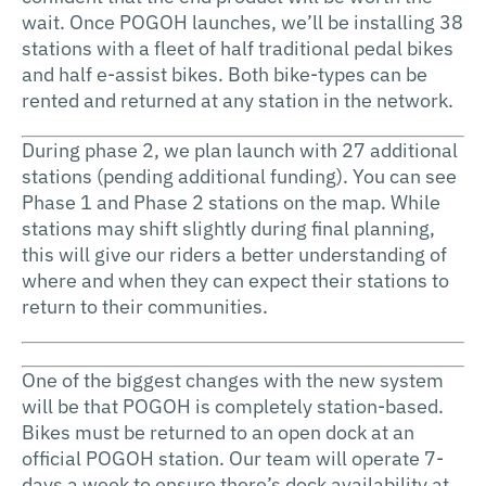
wait. Once POGOH launches, we’ll be installing 38
stations with a fleet of half traditional pedal bikes
and half e-assist bikes. Both bike-types can be
rented and returned at any station in the network.
During phase 2, we plan launch with 27 additional
stations (pending additional funding). You can see
Phase 1 and Phase 2 stations on the map. While
stations may shift slightly during final planning,
this will give our riders a better understanding of
where and when they can expect their stations to
return to their communities.
One of the biggest changes with the new system
will be that POGOH is completely station-based.
Bikes must be returned to an open dock at an
official POGOH station. Our team will operate 7-
days a week to ensure there’s dock availability at