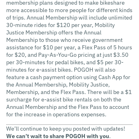
membership plans designed to make bikeshare
more accessible to more people for different kinds
of trips. Annual Membership will include unlimited
30-minute rides for $120 per year, Mobility
Justice Membership offers the Annual
Membership to those who receive government
assistance for $10 per year, a Flex Pass of 5 hours
for $20, and Pay-As-You-Go pricing at just $3.50
per 30-minutes for pedal bikes, and $5 per 30-
minutes for e-assist bikes. POGOH will also
feature a cash payment option using Cash App for
the Annual Membership, Mobility Justice,
Membership, and the Flex Pass. There will be a $1
surcharge for e-assist bike rentals on both the
Annual Membership and the Flex Pass to account
for the increase in operations expenses.
We’ll continue to keep you posted with updates!
We can’t wait to share POGOH with you
.