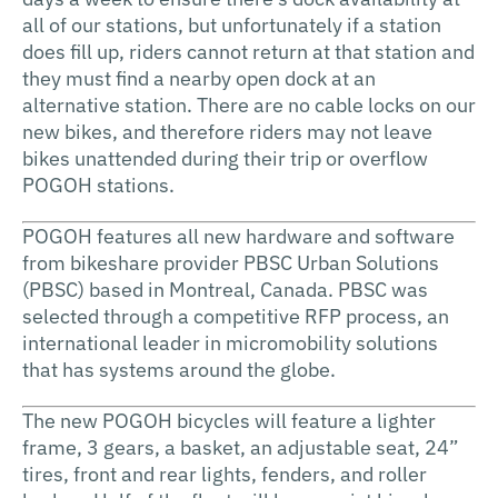
all of our stations, but unfortunately if a station
does fill up, riders cannot return at that station and
they must find a nearby open dock at an
alternative station. There are no cable locks on our
new bikes, and therefore riders may not leave
bikes unattended during their trip or overflow
POGOH stations.
POGOH features all new hardware and software
from bikeshare provider PBSC Urban Solutions
(PBSC) based in Montreal, Canada. PBSC was
selected through a competitive RFP process, an
international leader in micromobility solutions
that has systems around the globe.
The new POGOH bicycles will feature a lighter
frame, 3 gears, a basket, an adjustable seat, 24”
tires, front and rear lights, fenders, and roller