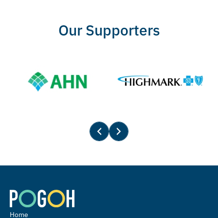
Our Supporters
Home