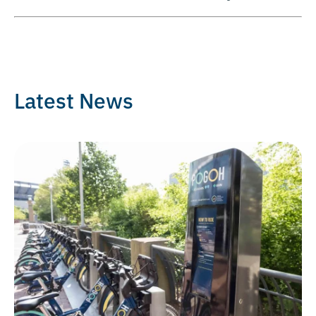
Latest News