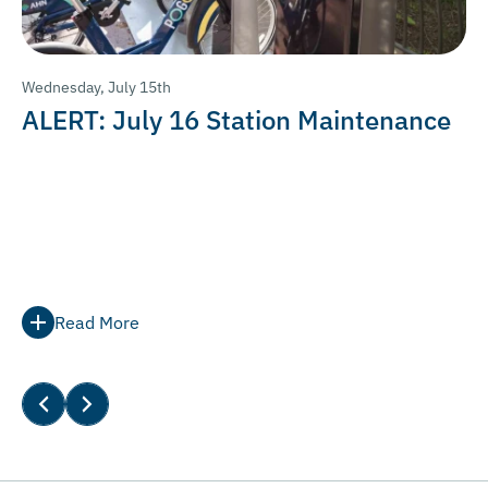
Wednesday, July 15th
ALERT: July 16 Station Maintenance
Read More