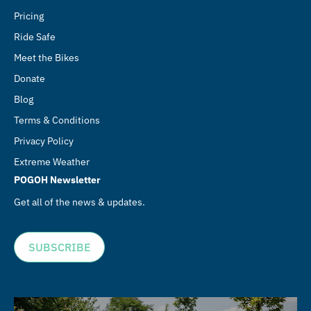
Pricing
Ride Safe
Meet the Bikes
Donate
Blog
Terms & Conditions
Privacy Policy
Extreme Weather
POGOH Newsletter
Get all of the news & updates.
SUBSCRIBE