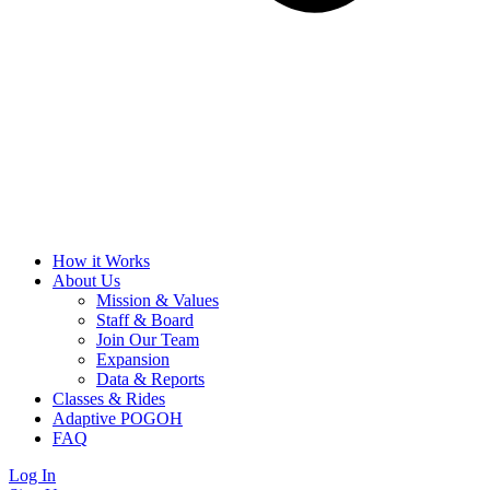
How it Works
About Us
Mission & Values
Staff & Board
Join Our Team
Expansion
Data & Reports
Classes & Rides
Adaptive POGOH
FAQ
Log In