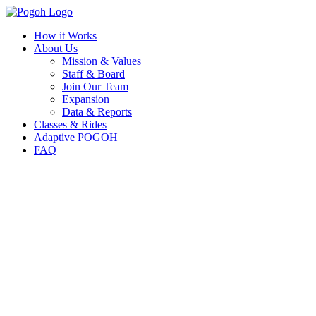
How it Works
About Us
Mission & Values
Staff & Board
Join Our Team
Expansion
Data & Reports
Classes & Rides
Adaptive POGOH
FAQ