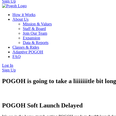
Sign Up
How it Works
About Us
Mission & Values
Staff & Board
Join Our Team
Expansion
Data & Reports
Classes & Rides
Adaptive POGOH
FAQ
Log In
Sign Up
POGOH is going to take a liiiiiiitle bit lo
POGOH Soft Launch Delayed