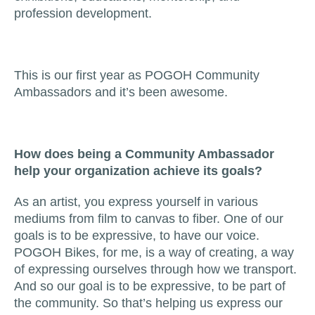
profession development.
This is our first year as POGOH Community
Ambassadors and it’s been awesome.
How does being a Community Ambassador
help your organization achieve its goals?
As an artist, you express yourself in various
mediums from film to canvas to fiber. One of our
goals is to be expressive, to have our voice.
POGOH Bikes, for me, is a way of creating, a way
of expressing ourselves through how we transport.
And so our goal is to be expressive, to be part of
the community. So that’s helping us express our