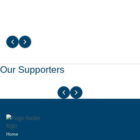
Read More
Our Supporters
Home