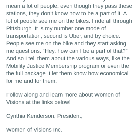
mean a lot of people, even though they pass these
stations, they don’t know how to be a part of it. A
lot of people see me on the bikes. I ride all through
Pittsburgh. It is my number one mode of
transportation, second is Uber, and by choice.
People see me on the bike and they start asking
me questions. “Hey, how can I be a part of that?”
And so I tell them about the various ways, like the
Mobility Justice Membership program or even the
the full package. I let them know how economical
for me and for them.
Follow along and learn more about Women of
Visions at the links below!
Cynthia Kenderson, President,
Women of Visions Inc.