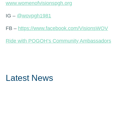
www.womenofvisionspgh.org
IG –
@wovpgh1981
FB –
https://www.facebook.com/VisionsWOV
Ride with POGOH’s Community Ambassadors
Latest News
Read More