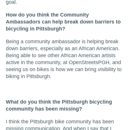
goal.
How do you think the Community
Ambassadors can help break down barriers to
bicycling in Pittsburgh?
Being a community ambassador is helping break
down barriers, especially as an African American.
Being able to see other African American artists
active in the community, at OpenStreetsPGH, and
seeing us on bikes is how we can bring visibility to
biking in Pittsburgh.
What do you think the Pittsburgh bicycling
community has been missing?
I think the Pittsburgh bike community has been
missing communication. And when I say that I