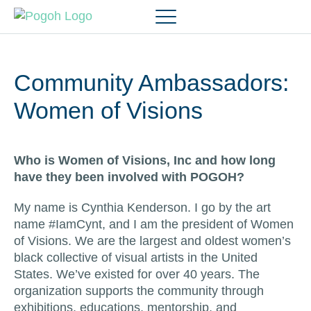
Community Ambassadors:
Women of Visions
Who is Women of Visions, Inc and how long
have they been involved with POGOH?
My name is Cynthia Kenderson. I go by the art
name #IamCynt, and I am the president of Women
of Visions. We are the largest and oldest women’s
black collective of visual artists in the United
States. We’ve existed for over 40 years. The
organization supports the community through
exhibitions, educations, mentorship, and