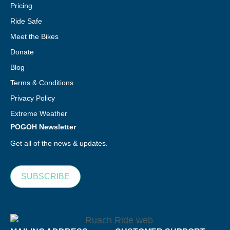
Pricing
Ride Safe
Meet the Bikes
Donate
Blog
Terms & Conditions
Privacy Policy
Extreme Weather
POGOH Newsletter
Get all of the news & updates.
SUBSCRIBE