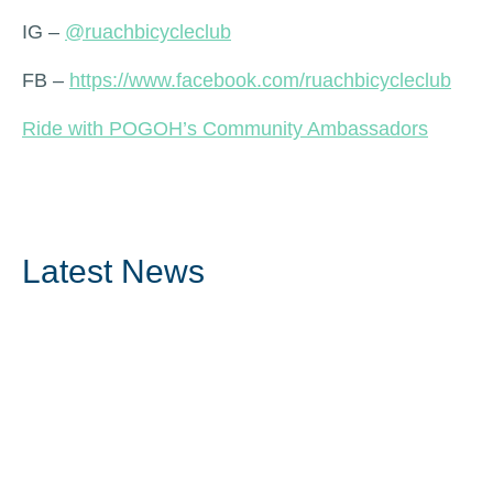
IG –
@ruachbicycleclub
FB –
https://www.facebook.com/ruachbicycleclub
Ride with POGOH’s Community Ambassadors
Latest News
Read More