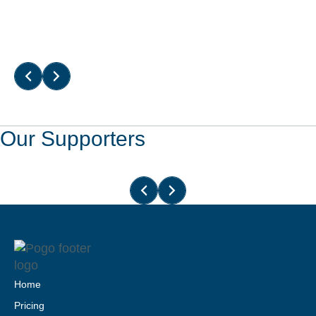
Read More
Our Supporters
Home
Pricing