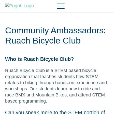
Community Ambassadors:
Ruach Bicycle Club
Who is Ruach Bicycle Club?
Ruach Bicycle Club is a STEM based bicycle
organization that teaches students how STEM
relates to biking through hands-on experience and
workshops. Our students learn how to ride and
race BMX and Mountain Bikes, and attend STEM
based programming.
Can you speak more to the STEM portion of