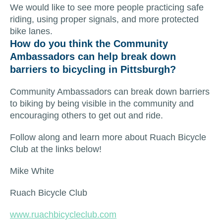
We would like to see more people practicing safe
riding, using proper signals, and more protected
bike lanes.
How do you think the Community
Ambassadors can help break down
barriers to bicycling in Pittsburgh?
Community Ambassadors can break down barriers
to biking by being visible in the community and
encouraging others to get out and ride.
Follow along and learn more about Ruach Bicycle
Club at the links below!
Mike White
Ruach Bicycle Club
www.ruachbicycleclub.com