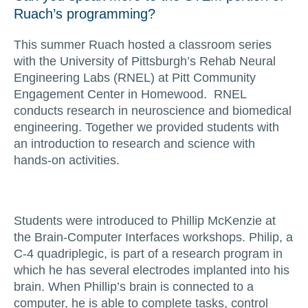
Ruach’s programming?
This summer Ruach hosted a classroom series
with the University of Pittsburgh’s Rehab Neural
Engineering Labs (RNEL) at Pitt Community
Engagement Center in Homewood. RNEL
conducts research in neuroscience and biomedical
engineering. Together we provided students with
an introduction to research and science with
hands-on activities.
Students were introduced to Phillip McKenzie at
the Brain-Computer Interfaces workshops. Philip, a
C-4 quadriplegic, is part of a research program in
which he has several electrodes implanted into his
brain. When Phillip’s brain is connected to a
computer, he is able to complete tasks, control