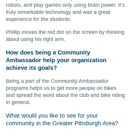
robots, and play games only using brain power. It’s
truly remarkable technology and was a great
experience for the students.
Phillip moves the red dot on the screen by thinking
about using his right arm.
How does being a Community
Ambassador help your organization
achieve its goals?
Being a part of the Community Ambassador
programs helps us to get more people on bikes
and spread the word about the club and bike riding
in general.
What would you like to see for your
community in the Greater Pittsburgh Area?