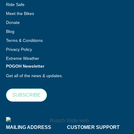
Ride Safe
Meet the Bikes
Donate
Blog
Terms & Conditions
Privacy Policy
Extreme Weather
POGOH Newsletter
Get all of the news & updates.
SUBSCRIBE
MAILING ADDRESS
CUSTOMER SUPPORT