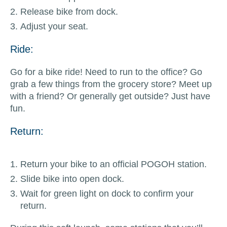
Release bike from dock.
Adjust your seat.
Ride:
Go for a bike ride! Need to run to the office? Go
grab a few things from the grocery store? Meet up
with a friend? Or generally get outside? Just have
fun.
Return:
Return your bike to an official POGOH station.
Slide bike into open dock.
Wait for green light on dock to confirm your
return.