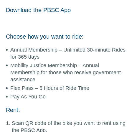
Download the PBSC App
Choose how you want to ride:
Annual Membership – Unlimited 30-minute Rides
for 365 days
Mobility Justice Membership – Annual
Membership for those who receive government
assistance
Flex Pass – 5 Hours of Ride Time
Pay As You Go
Rent:
Scan QR code of the bike you want to rent using
the PBSC App.