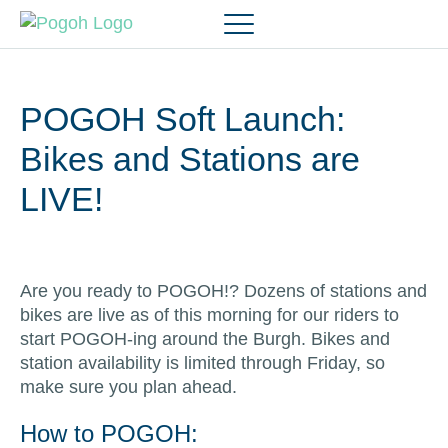
POGOH Soft Launch:
Bikes and Stations are
LIVE!
Are you ready to POGOH!? Dozens of stations and
bikes are live as of this morning for our riders to
start POGOH-ing around the Burgh. Bikes and
station availability is limited through Friday, so
make sure you plan ahead.
How to POGOH: