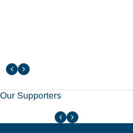
Read More
Read More
Our Supporters