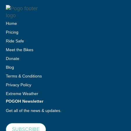
Home
Pricing
Ride Safe
Meet the Bikes
Donate
Blog
Terms & Conditions
Privacy Policy
Extreme Weather
POGOH Newsletter
Get all of the news & updates.
SUBSCRIBE