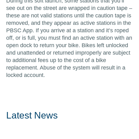
During this soft launch, some stations that you’ll
see out on the street are wrapped in caution tape –
these are not valid stations until the caution tape is
removed, and they appear as active stations in the
PBSC App. If you arrive at a station and it’s roped
off, or is full, you must find an active station with an
open dock to return your bike. Bikes left unlocked
and unattended or returned improperly are subject
to additional fees up to the cost of a bike
replacement. Abuse of the system will result in a
locked account.
Latest News